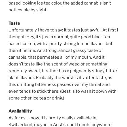
based looking ice tea color, the added cannabis isn’t
noticeable by sight.
Taste
Unfortunately I have to say: It tastes just awful. At first I
thought: Hey, it’s just a normal, quite good black tea
based ice tea, with a pretty strong lemon flavor – but
then it hit me. An strong, almost grassy taste of
cannabis, that permeates all of my mouth. And it
doesn’t taste like the scent of weed or something
remotely sweet, it rather has a poignantly stingy, bitter
plant-flavour. Probably the worst is its after taste, as
this unfitting bitterness passes over my throat and
even tends to stick there. (Best is to wash it down with
some other ice tea or drink.)
Availability
As far as I know, it is pretty easily available in
Switzerland, maybe in Austria, but I doubt anywhere