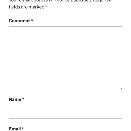
Your email address will not be published.
Required
fields are marked
*
Comment
*
Name
*
Email
*