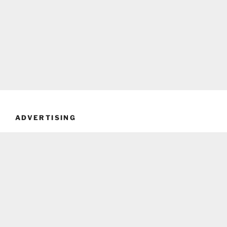
ADVERTISING