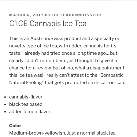
POSTED
MARCH 6, 2017
BY
ICETEACONNOISSEUR
ON
C’ICE Cannabis Ice Tea
This is an Austrian/Swiss product and a specialty or
novelty type of ice tea, with added cannabis for its
taste. I already had tried once a long time ago… but
clearly I didn’t remember it, as I thought I’d give it a
chance for a review. But oh no, what a disappointment
this ice tea was! I really can’t attest to the “Bombastic
Natural Feeling” that gets promoted on its carton-can.
cannabis-flavor
black tea based
added lemon flavor
Color
Medium-brown-yellowish. Just a normal black tea