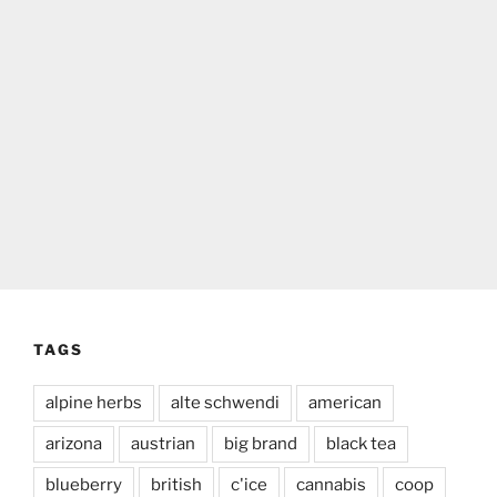
TAGS
alpine herbs
alte schwendi
american
arizona
austrian
big brand
black tea
blueberry
british
c'ice
cannabis
coop