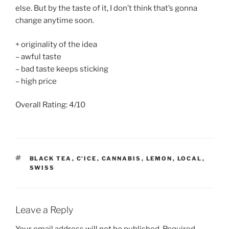
else. But by the taste of it, I don’t think that’s gonna
change anytime soon.
+ originality of the idea
– awful taste
– bad taste keeps sticking
– high price
Overall Rating: 4/10
TAGS
BLACK TEA
,
C'ICE
,
CANNABIS
,
LEMON
,
LOCAL
,
SWISS
Leave a Reply