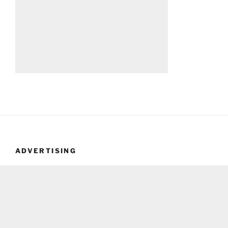
ADVERTISING