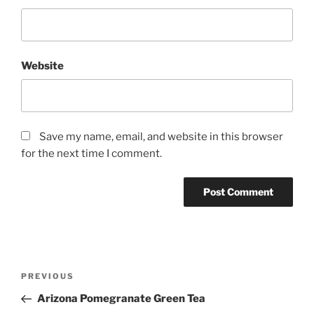
Website
Save my name, email, and website in this browser
for the next time I comment.
Post
Previous
PREVIOUS
navigation
Post
Arizona Pomegranate Green Tea