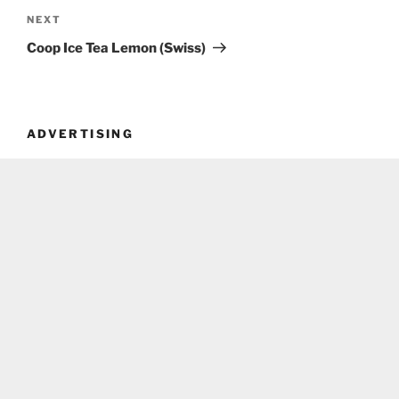
Next
NEXT
Post
Coop Ice Tea Lemon (Swiss)
ADVERTISING