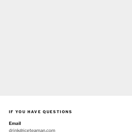
IF YOU HAVE QUESTIONS
Email
drink@iceteaman.com