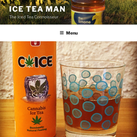
Skip
ICE TEA MAN
to
The Iced Tea Connoisseur
content
Menu