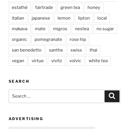
estathé
fairtrade
green tea
honey
italian
japanese
lemon
lipton
local
makava
mate
migros
nestea
no sugar
organic
pomegranate
rose hip
san benedetto
santhe
swiss
thai
vegan
virtue
vivitz
volvic
white tea
SEARCH
Search
Search
for:
ADVERTISING