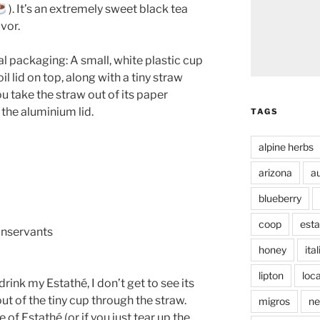
). It’s an extremely sweet black tea
vor.
al packaging: A small, white plastic cup
l lid on top, along with a tiny straw
ou take the straw out of its paper
the aluminium lid.
TAGS
alpine herbs
arizona
au
blueberry
coop
esta
conservants
honey
ita
lipton
loca
drink my Estathé, I don’t get to see its
out of the tiny cup through the straw.
migros
ne
 of Estathé (or if you just tear up the