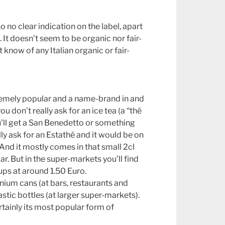
so no clear indication on the label, apart
. It doesn’t seem to be organic nor fair-
’t know of any Italian organic or fair-
extremely popular and a name-brand in and
you don’t really ask for an ice tea (a “thé
u’ll get a San Benedetto or something
lly ask for an Estathé and it would be on
And it mostly comes in that small 2cl
ar. But in the super-markets you’ll find
ups at around 1.50 Euro.
minium cans (at bars, restaurants and
astic bottles (at larger super-markets).
rtainly its most popular form of