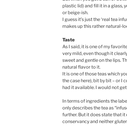
plastic lid) and fill it in a glas
or beige-ish.
I guess it’s just the ‘real tea in
makes up this rather natural-lo
Taste
As I said, it is one of my favori
very mild, even though it clearly
sweet and gentle on the lips. T
natural flavor to it.
It is one of those teas which you 
the case here), bit by bit – or I c
had it available. I would not get
In terms of ingredients the labe
only describes the tea as “infus
further. But it does state that i
conservancy and neither gluten