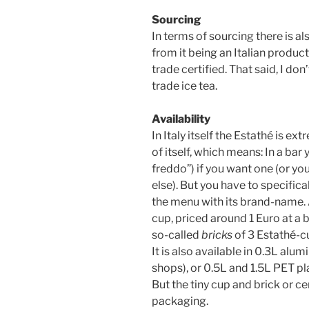
Sourcing
In terms of sourcing there is al
from it being an Italian product
trade certified. That said, I don
trade ice tea.
Availability
In Italy itself the Estathé is 
of itself, which means: In a bar 
freddo”) if you want one (or yo
else). But you have to specifica
the menu with its brand-name. 
cup, priced around 1 Euro at a b
so-called
bricks
of 3 Estathé-c
It is also available in 0.3L alu
shops), or 0.5L and 1.5L PET pl
But the tiny cup and brick or ce
packaging.