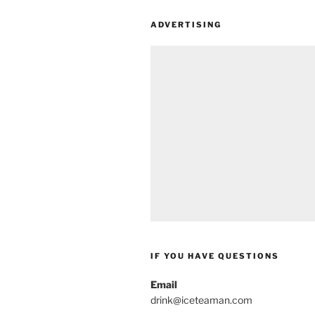
ADVERTISING
IF YOU HAVE QUESTIONS
Email
drink@iceteaman.com