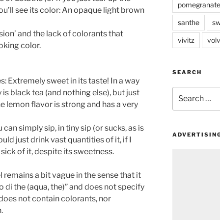
pomegranat
s, you’ll see its color: An opaque light brown
santhe
sw
fusion’ and the lack of colorants that
vivitz
volv
oking color.
SEARCH
tes: Extremely sweet in its taste! In a way
Search
 is black tea (and nothing else), but just
for:
he lemon flavor is strong and has a very
can simply sip, in tiny sip (or sucks, as is
ADVERTISIN
ould just drink vast quantities of it, if I
 sick of it, despite its sweetness.
l remains a bit vague in the sense that it
o di the (aqua, the)” and does not specify
t does not contain colorants, nor
.