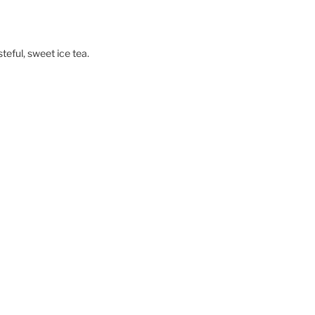
teful, sweet ice tea.