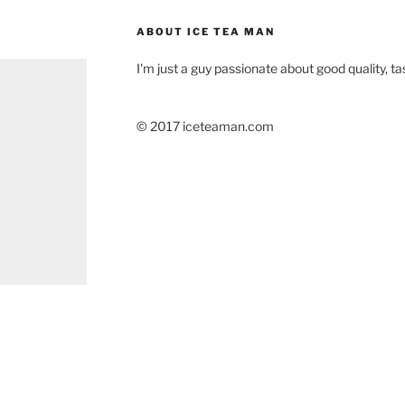
ABOUT ICE TEA MAN
I'm just a guy passionate about good quality, tas
© 2017 iceteaman.com