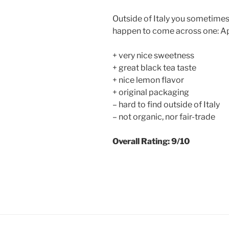
Outside of Italy you sometimes ca
happen to come across one: Ap
+ very nice sweetness
+ great black tea taste
+ nice lemon flavor
+ original packaging
– hard to find outside of Italy
– not organic, nor fair-trade
Overall Rating: 9/10