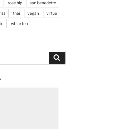
e
rose hip
san benedetto
iss
thai
vegan
virtue
ic
white tea
Search
G