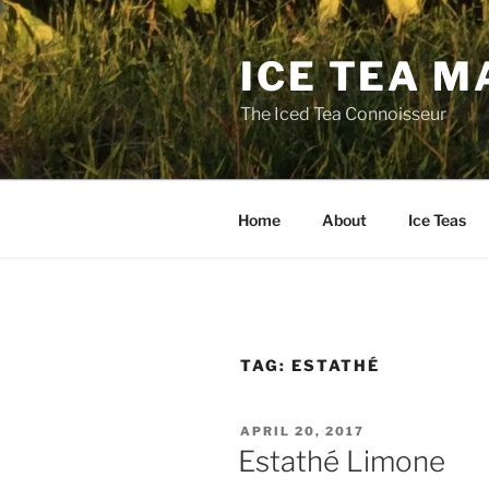
Skip
to
ICE TEA M
content
The Iced Tea Connoisseur
Home
About
Ice Teas
TAG:
ESTATHÉ
POSTED
APRIL 20, 2017
ON
Estathé Limone