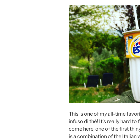
This is one of my all-time favor
infuso di thé! It’s really hard to
come here, one of the first thin
is a combination of the Italia