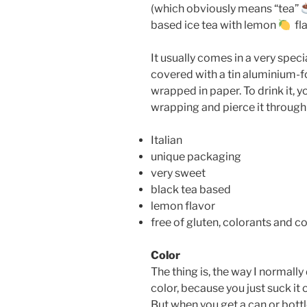
(which obviously means “tea”
based ice tea with lemon
fla
It usually comes in a very speci
covered with a tin aluminium-foi
wrapped in paper. To drink it, y
wrapping and pierce it through 
Italian
unique packaging
very sweet
black tea based
lemon flavor
free of gluten, colorants and 
Color
The thing is, the way I normally 
color, because you just suck it 
But when you get a can or bottle