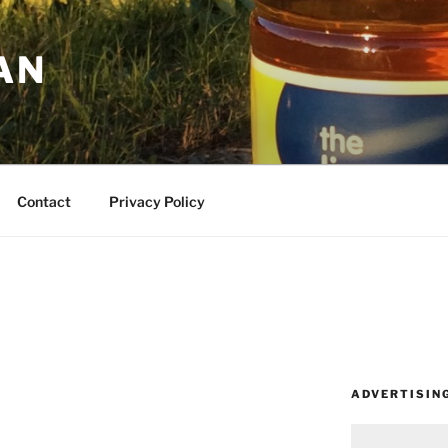
AN
Contact
Privacy Policy
ADVERTISIN