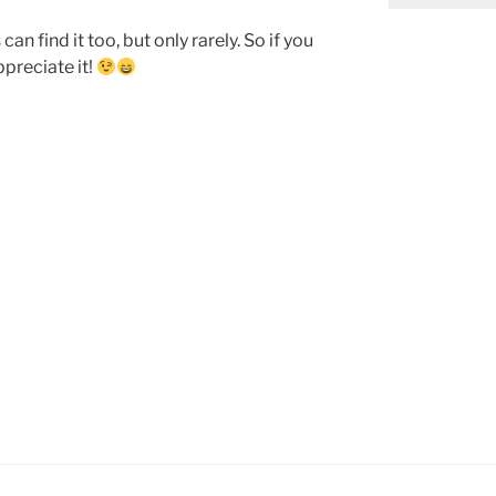
n find it too, but only rarely. So if you
preciate it!