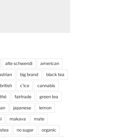
alte schwendi
american
strian
big brand
black tea
british
c'ice
cannabis
thé
fairtrade
green tea
lian
japanese
lemon
l
makava
mate
stea
no sugar
organic