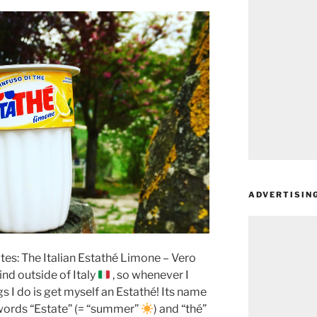
ADVERTISIN
ites: The Italian Estathé Limone – Vero
 find outside of Italy
, so whenever I
gs I do is get myself an Estathé! Its name
n words “Estate” (= “summer”
) and “thé”