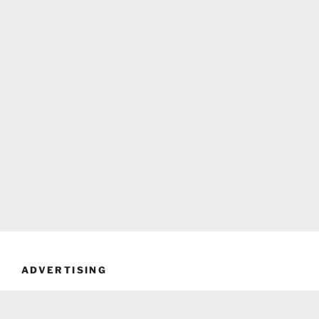
ADVERTISING