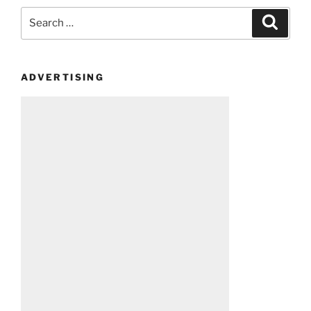
Search
Search
for:
ADVERTISING