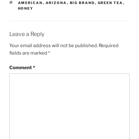
TAGS
AMERICAN
,
ARIZONA
,
BIG BRAND
,
GREEN TEA
,
HONEY
Leave a Reply
Your email address will not be published.
Required
fields are marked
*
Comment
*