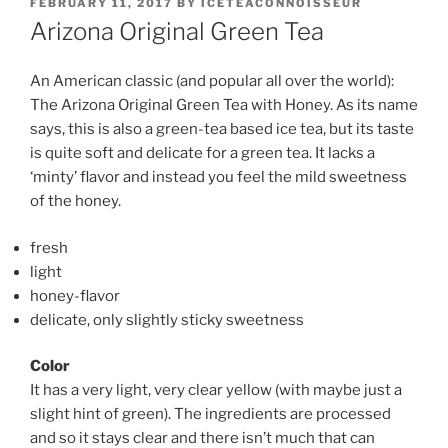
POSTED
FEBRUARY 11, 2017
BY
ICETEACONNOISSEUR
ON
Arizona Original Green Tea
An American classic (and popular all over the world):
The Arizona Original Green Tea with Honey. As its name
says, this is also a green-tea based ice tea, but its taste
is quite soft and delicate for a green tea. It lacks a
‘minty’ flavor and instead you feel the mild sweetness
of the honey.
fresh
light
honey-flavor
delicate, only slightly sticky sweetness
Color
It has a very light, very clear yellow (with maybe just a
slight hint of green). The ingredients are processed
and so it stays clear and there isn’t much that can