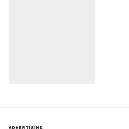
ADVERTISING