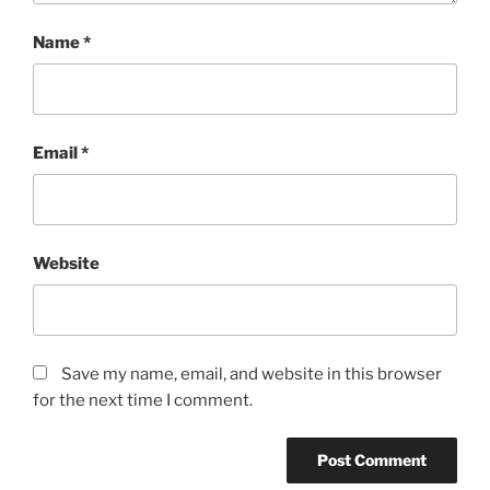
Name
*
Email
*
Website
Save my name, email, and website in this browser
for the next time I comment.