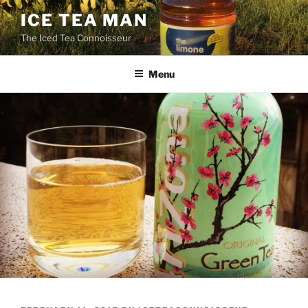
Skip
ICE TEA MAN
to
The Iced Tea Connoisseur
content
Menu