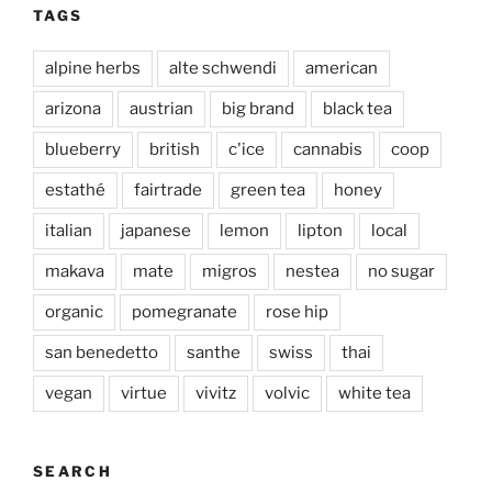
TAGS
alpine herbs
alte schwendi
american
arizona
austrian
big brand
black tea
blueberry
british
c'ice
cannabis
coop
estathé
fairtrade
green tea
honey
italian
japanese
lemon
lipton
local
makava
mate
migros
nestea
no sugar
organic
pomegranate
rose hip
san benedetto
santhe
swiss
thai
vegan
virtue
vivitz
volvic
white tea
SEARCH