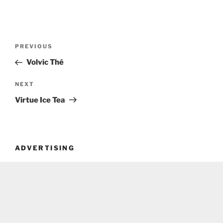
Post
Previous
PREVIOUS
navigation
Post
Volvic Thé
Next
NEXT
Post
Virtue Ice Tea
ADVERTISING