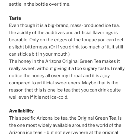
settle in the bottle over time.
Taste
Even though it is a big-brand, mass-produced ice tea,
the acidity of the additives and artificial flavorings is
bearable. Only on the edges of the tongue you can feel
a slight bitterness. (Or if you drink too much of it, it still
can stick a bit in your mouth.)
The honey in the Arizona Original Green Tea makes it
really sweet, without giving it a too sugary taste. I really
notice the honey all over my throat and it is a joy
compared to artificial sweeteners. Maybe that is the
reason that this is one ice tea that you can drink quite
well even if it is not ice-cold.
Availability
This specific Arizona ice tea, the Original Green Tea, is
the one most widely available around the world of the
Arizona ice teas – but not everywhere at the original