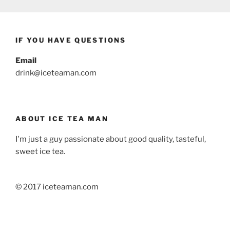
IF YOU HAVE QUESTIONS
Email
drink@iceteaman.com
ABOUT ICE TEA MAN
I'm just a guy passionate about good quality, tasteful,
sweet ice tea.
© 2017 iceteaman.com