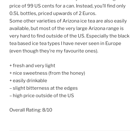
price of 99 US cents for a can. Instead, you’ll find only
0.5L bottles, priced upwards of 2 Euros.
Some other varieties of Arizona ice tea are also easily
available, but most of the very large Arizona range is
very hard to find outside of the US. Especially the black
tea based ice tea types I have never seen in Europe
(even though they’re my favourite ones).
+ fresh and very light
+ nice sweetness (from the honey)
+ easily drinkable
– slight bitterness at the edges
– high price outside of the US
Overall Rating: 8/10